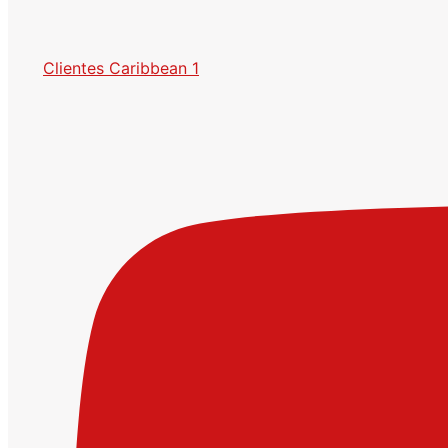
Clientes Caribbean 1