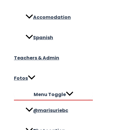
Accomodation
Spanish
Teachers & Admin
Fotos
Menu Toggle
@marisuriebc