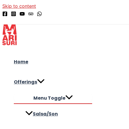
Skip to content
Home
Offerings
Menu Toggle
Salsa/Son