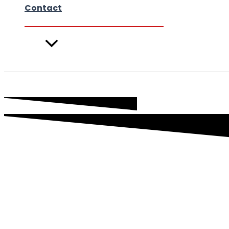
Contact
Videos