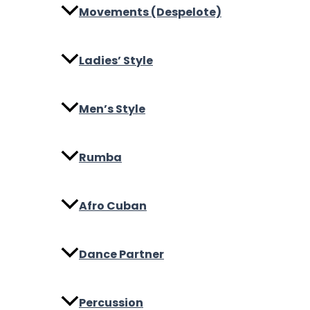
Movements (Despelote)
Ladies’ Style
Men’s Style
Rumba
Afro Cuban
Dance Partner
Percussion