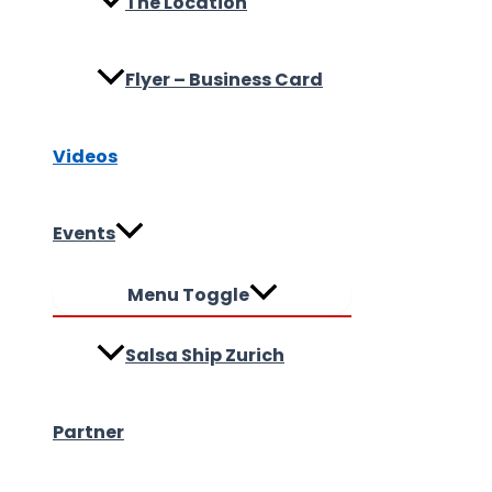
The Location
Flyer – Business Card
Videos
Events
Menu Toggle
Salsa Ship Zurich
Partner